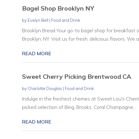
Bagel Shop Brooklyn NY
by
Evelyn Bell
|
Food and Drink
Brooklyn Bread Your go-to bagel shop for breakfast 
Brooklyn, NY. Visit us for fresh, delicious flavors. We ar
READ MORE
Sweet Cherry Picking Brentwood CA
by
Charlotte Douglas
|
Food and Drink
Indulge in the freshest cherries at Sweet Lou's Cherr
picked selection of Bing, Brooks, Coral Champagne,...
READ MORE