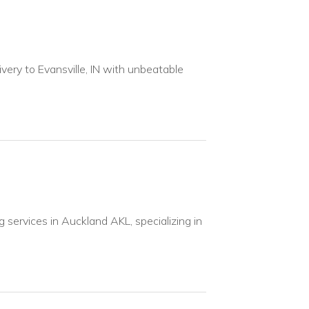
ivery to Evansville, IN with unbeatable
services in Auckland AKL, specializing in