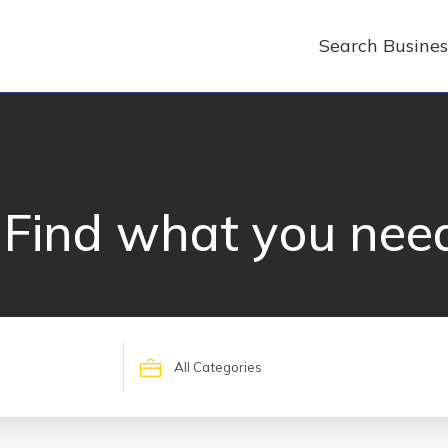
Search Busines
Find what you nee
Search
for