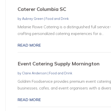
Caterer Columbia SC
by
Aubrey Green
|
Food and Drink
Melanie Rowe Catering is a distinguished full service
crafting personalized catering experiences for a...
READ MORE
Event Catering Supply Mornington
by
Claire Anderson
|
Food and Drink
Goldrim Foodservice provides premium event catering 
businesses, cafes, and event organisers with a divers
READ MORE