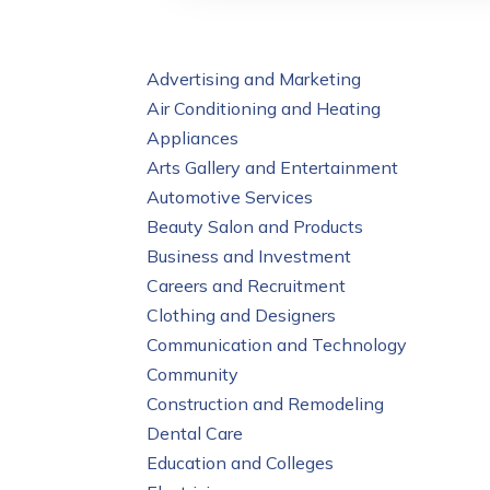
Advertising and Marketing
Air Conditioning and Heating
Appliances
Arts Gallery and Entertainment
Automotive Services
Beauty Salon and Products
Business and Investment
Careers and Recruitment
Clothing and Designers
Communication and Technology
Community
Construction and Remodeling
Dental Care
Education and Colleges