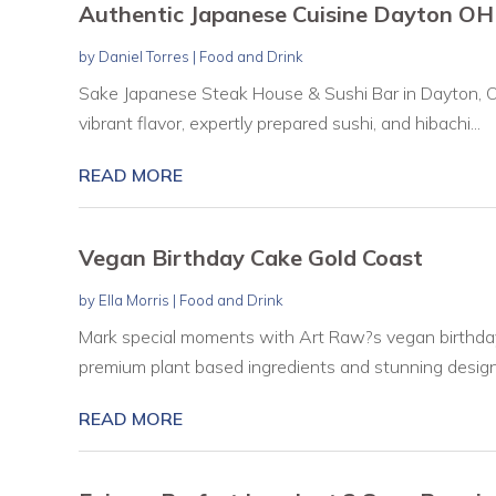
Authentic Japanese Cuisine Dayton OH
by
Daniel Torres
|
Food and Drink
Sake Japanese Steak House & Sushi Bar in Dayton, O
vibrant flavor, expertly prepared sushi, and hibachi...
READ MORE
Vegan Birthday Cake Gold Coast
by
Ella Morris
|
Food and Drink
Mark special moments with Art Raw?s vegan birthda
premium plant based ingredients and stunning designs.
READ MORE