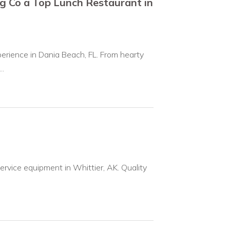
g Co a Top Lunch Restaurant in
erience in Dania Beach, FL. From hearty
..
ervice equipment in Whittier, AK. Quality