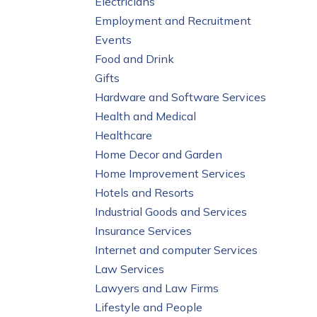
Electricians
Employment and Recruitment
Events
Food and Drink
Gifts
Hardware and Software Services
Health and Medical
Healthcare
Home Decor and Garden
Home Improvement Services
Hotels and Resorts
Industrial Goods and Services
Insurance Services
Internet and computer Services
Law Services
Lawyers and Law Firms
Lifestyle and People