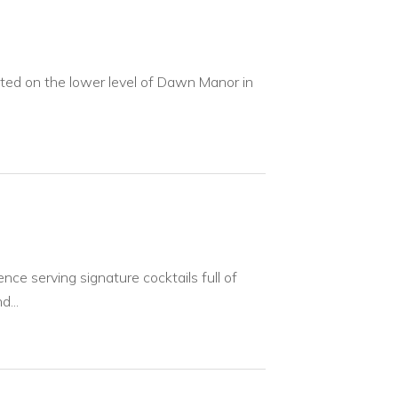
ated on the lower level of Dawn Manor in
nce serving signature cocktails full of
...