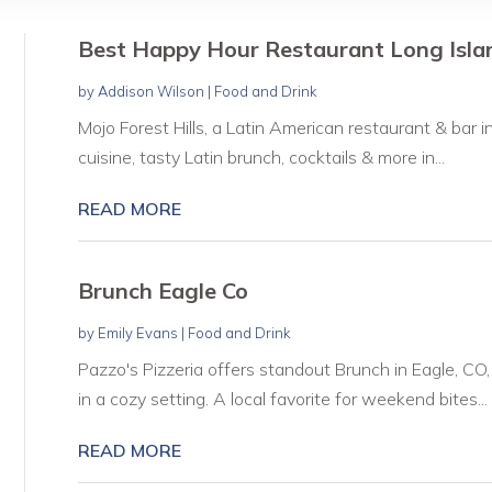
Best Happy Hour Restaurant Long Isla
by
Addison Wilson
|
Food and Drink
Mojo Forest Hills, a Latin American restaurant & bar in
cuisine, tasty Latin brunch, cocktails & more in...
READ MORE
Brunch Eagle Co
by
Emily Evans
|
Food and Drink
Pazzo's Pizzeria offers standout Brunch in Eagle, CO
in a cozy setting. A local favorite for weekend bites...
READ MORE