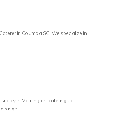
 Caterer in Columbia SC. We specialize in
supply in Mornington, catering to
e range...