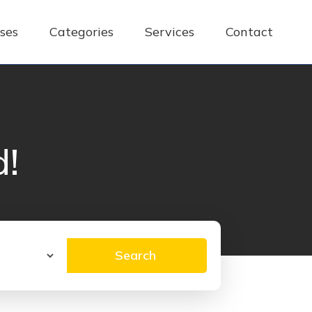
ses
Categories
Services
Contact
d!
Search