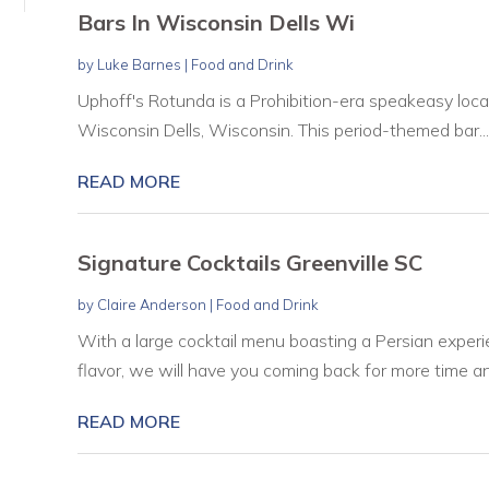
Bars In Wisconsin Dells Wi
by
Luke Barnes
|
Food and Drink
Uphoff's Rotunda is a Prohibition-era speakeasy loc
Wisconsin Dells, Wisconsin. This period-themed bar...
READ MORE
Signature Cocktails Greenville SC
by
Claire Anderson
|
Food and Drink
With a large cocktail menu boasting a Persian experie
flavor, we will have you coming back for more time and
READ MORE