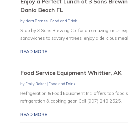
Enjoy a Perfect Lunch at 3 Sons Brewin
Dania Beach FL
by
Nora Barnes
|
Food and Drink
Stop by 3 Sons Brewing Co. for an amazing lunch exp
sandwiches to savory entrees, enjoy a delicious meal.
READ MORE
Food Service Equipment Whittier, AK
by
Emily Baker
|
Food and Drink
Refrigeration & Food Equipment Inc. offers top food s
refrigeration & cooking gear. Call (907) 248 2525...
READ MORE