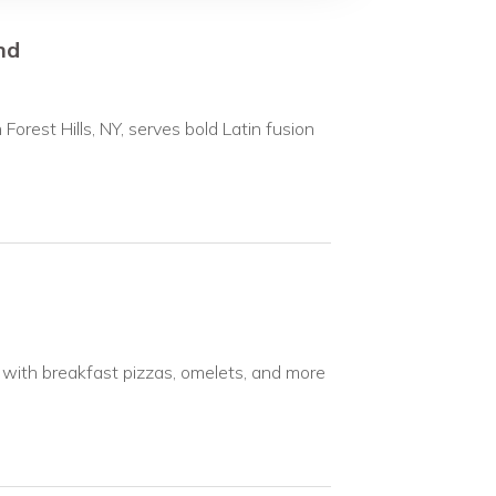
nd
 Forest Hills, NY, serves bold Latin fusion
, with breakfast pizzas, omelets, and more