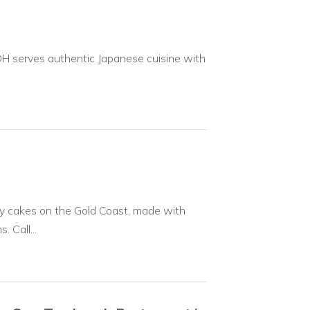
H serves authentic Japanese cuisine with
y cakes on the Gold Coast, made with
 Call...