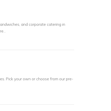
sandwiches, and corporate catering in
e...
ies. Pick your own or choose from our pre-