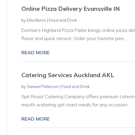
Online Pizza Delivery Evansville IN
by
Ella Morris
|
Food and Drink
Dontae's Highland Pizza Parlor brings online pizza del
flavor and quick service. Order your favorite pies...
READ MORE
Catering Services Auckland AKL
by
Samuel Peterson
|
Food and Drink
Spit Roast Catering Company offers premium catering 
mouth watering spit roast meals for any occasion....
READ MORE