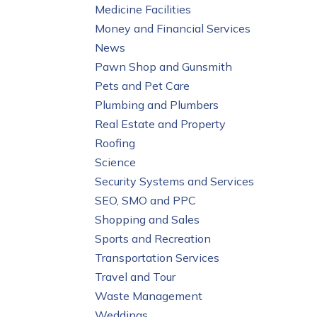
Medicine Facilities
Money and Financial Services
News
Pawn Shop and Gunsmith
Pets and Pet Care
Plumbing and Plumbers
Real Estate and Property
Roofing
Science
Security Systems and Services
SEO, SMO and PPC
Shopping and Sales
Sports and Recreation
Transportation Services
Travel and Tour
Waste Management
Weddings