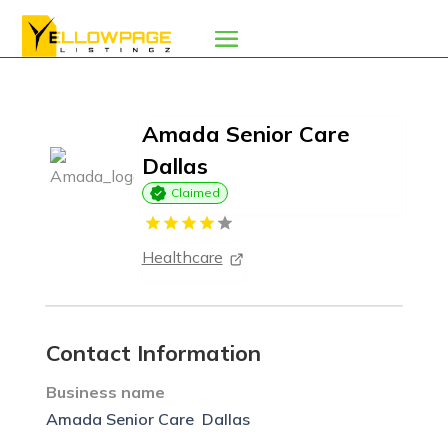
Amada Senior Care 
Dallas
Claimed
Healthcare
Contact Information
Business name
Amada Senior Care  Dallas