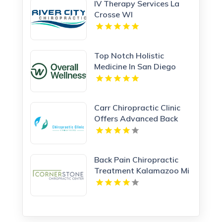
IV Therapy Services La
Crosse WI
Top Notch Holistic
Medicine In San Diego
Provided By Overall
Wellness
Carr Chiropractic Clinic
Offers Advanced Back
Pain Treatment In
Lafayette LA
Back Pain Chiropractic
Treatment Kalamazoo Mi