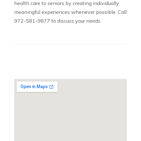
health care to seniors by creating individually
meaningful experiences whenever possible. Call
972-581-9877 to discuss your needs.