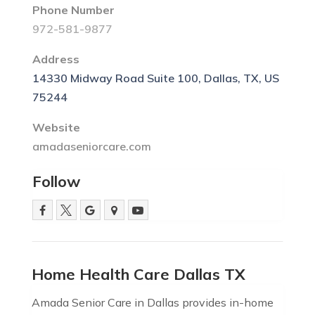
Phone Number
972-581-9877
Address
14330 Midway Road Suite 100, Dallas, TX, US
75244
Website
amadaseniorcare.com
Follow
Home Health Care Dallas TX
Amada Senior Care in Dallas provides in-home