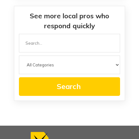
See more local pros who
respond quickly
Search
for
Search