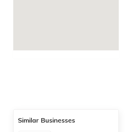
Similar Businesses