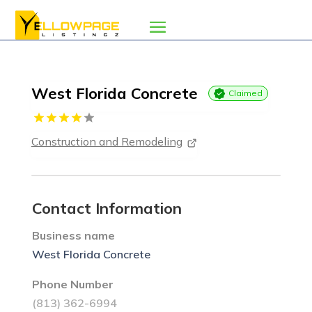
West Florida Concrete
Claimed
Construction and Remodeling
Contact Information
Business name
West Florida Concrete
Phone Number
(813) 362-6994