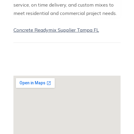
service, on time delivery, and custom mixes to
meet residential and commercial project needs.
Concrete Readymix Supplier Tampa FL