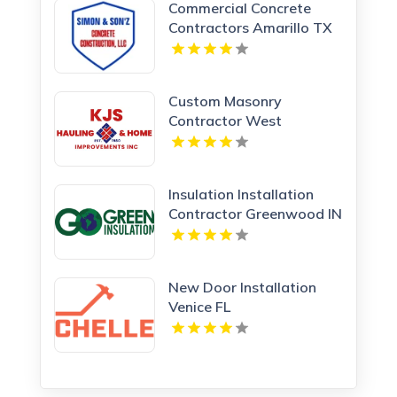
Commercial Concrete
Contractors Amarillo TX
Custom Masonry
Contractor West
Haverstraw NY
Insulation Installation
Contractor Greenwood IN
New Door Installation
Venice FL