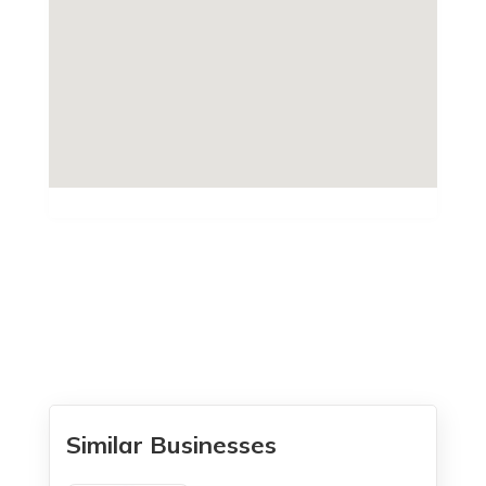
Similar Businesses