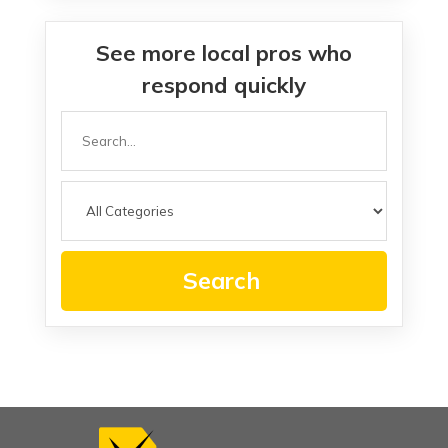
See more local pros who
respond quickly
Search
for
Search