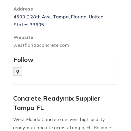
Address
4503 E 28th Ave, Tampa, Florida, United
States 33605
Website
westfloridaconcrete.com
Follow
Concrete Readymix Supplier
Tampa FL
West Florida Concrete delivers high quality
readymix concrete across Tampa, FL. Reliable