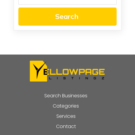
Search
Search Businesses
Categories
Services
Contact