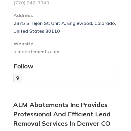
(720) 242-9043
Address
2875 S Tejon St, Unit A, Englewood, Colorado,
United States 80110
Website
almabatements.com
Follow
ALM Abatements Inc Provides
Professional And Efficient Lead
Removal Services In Denver CO