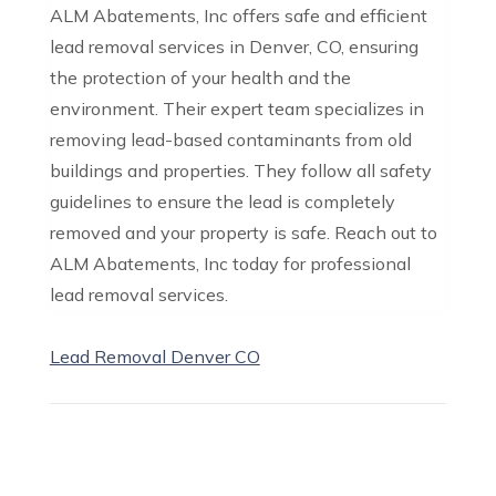
ALM Abatements, Inc offers safe and efficient
lead removal services in Denver, CO, ensuring
the protection of your health and the
environment. Their expert team specializes in
removing lead-based contaminants from old
buildings and properties. They follow all safety
guidelines to ensure the lead is completely
removed and your property is safe. Reach out to
ALM Abatements, Inc today for professional
lead removal services.
Lead Removal Denver CO