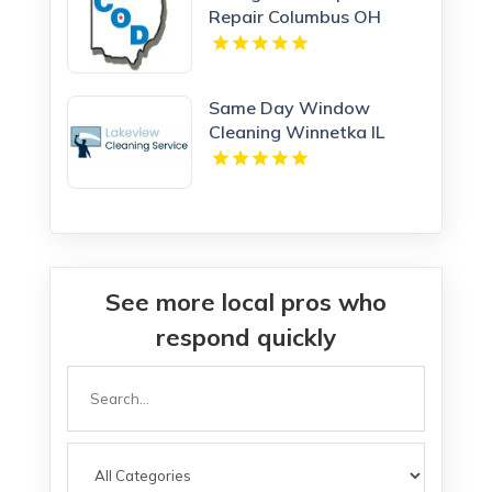
Repair Columbus OH
Same Day Window
Cleaning Winnetka IL
See more local pros who
respond quickly
Search
for