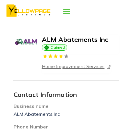
ALM Abatements Inc
Claimed
Home Improvement Services
Contact Information
Business name
ALM Abatements Inc
Phone Number