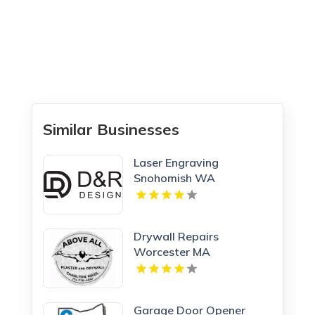
Similar Businesses
Laser Engraving
Snohomish WA
Drywall Repairs
Worcester MA
Garage Door Opener