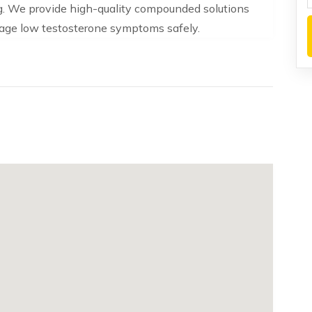
. We provide high-quality compounded solutions
nage low testosterone symptoms safely.