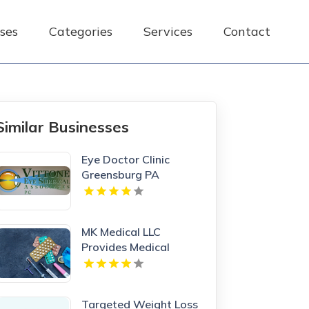
ses
Categories
Services
Contact
Similar Businesses
Eye Doctor Clinic
Greensburg PA
MK Medical LLC
Provides Medical
Weight Loss in Las
Vegas NV
Targeted Weight Loss