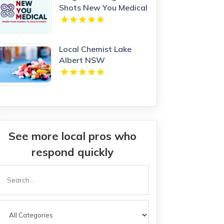
Shots New You Medical
Local Chemist Lake
Albert NSW
See more local pros who
respond quickly
Search
or