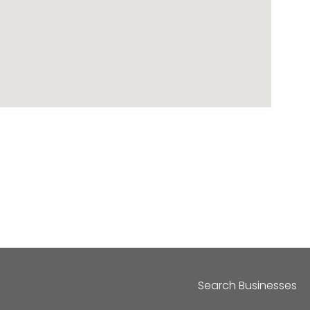
Search Businesses