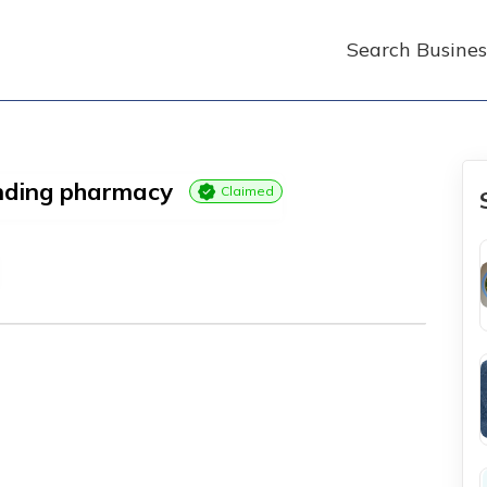
Search Busines
unding pharmacy
Claimed