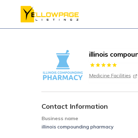
illinois compo
Medicine Facilities
Contact Information
Business name
illinois compounding pharmacy