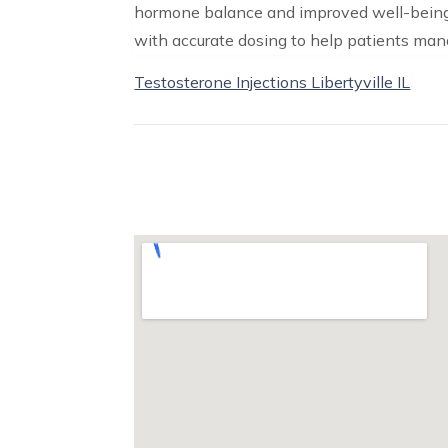
hormone balance and improved well-being
with accurate dosing to help patients ma
Testosterone Injections Libertyville IL