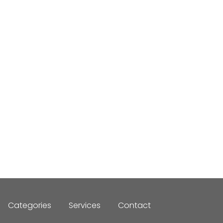
Categories
Services
Contact