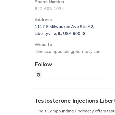
Phone Number
847-603-1034
Address
1117 S Milwaukee Ave Ste A2,
Libertyville, IL, USA 60048
Website
illinoiscompoundingpharmacy.com
Follow
Testosterone Injections Libert
Illinois Compounding Pharmacy offers testos