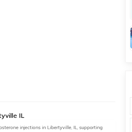
f
yville IL
terone injections in Libertyville, IL, supporting