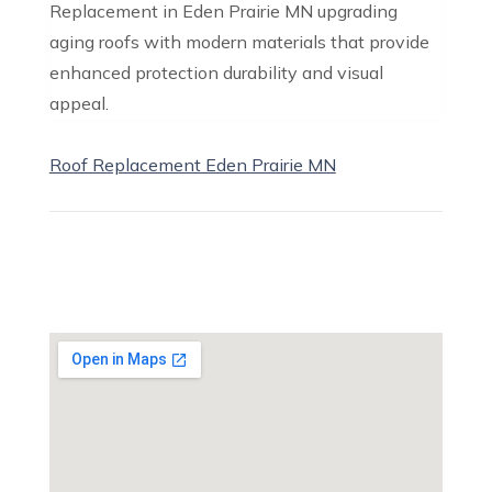
Replacement in Eden Prairie MN upgrading
aging roofs with modern materials that provide
enhanced protection durability and visual
appeal.
Roof Replacement Eden Prairie MN