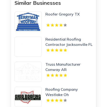
Similar Businesses
Roofer Gregory TX
Residential Roofing
Contractor Jacksonville FL
Truss Manufacturer
Conway AR
Roofing Company
Westlake Oh