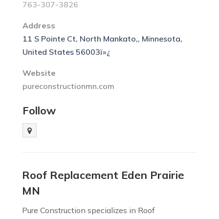
763-307-3826
Address
11 S Pointe Ct, North Mankato,, Minnesota,
United States 56003ï»¿
Website
pureconstructionmn.com
Follow
Roof Replacement Eden Prairie
MN
Pure Construction specializes in Roof