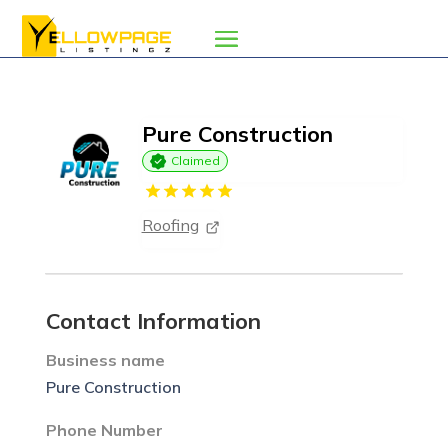
Pure Construction
Claimed
Roofing
Contact Information
Business name
Pure Construction
Phone Number