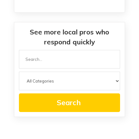
See more local pros who
respond quickly
Search
for
Search