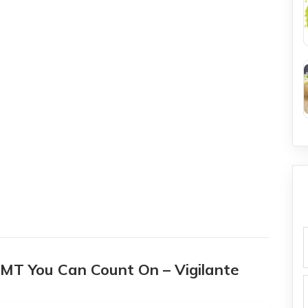
f
a MT You Can Count On – Vigilante