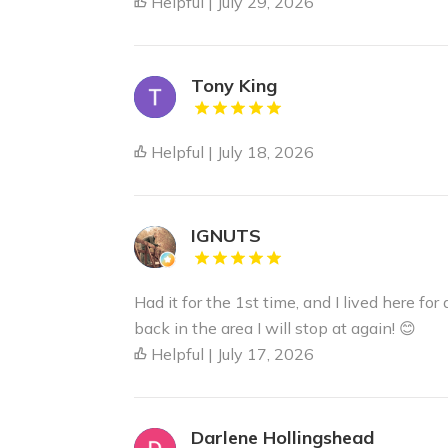
Helpful | July 29, 2026
Tony King
Helpful | July 18, 2026
IGNUTS
Had it for the 1st time, and I lived here for 
back in the area I will stop at again! 😊
Helpful | July 17, 2026
Darlene Hollingshead