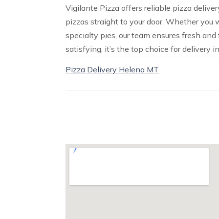
Vigilante Pizza offers reliable pizza deliv
pizzas straight to your door. Whether you w
specialty pies, our team ensures fresh and 
satisfying, it’s the top choice for delivery i
Pizza Delivery Helena MT