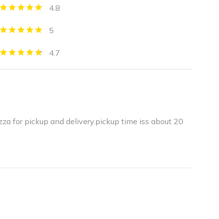
4.8
5
4.7
zza for pickup and delivery.pickup time iss about 20