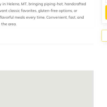
ery in Helena, MT, bringing piping-hot, handcrafted
ant classic favorites, gluten-free options, or
flavorful meals every time. Convenient, fast, and
n the area.