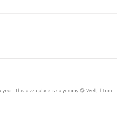
a year... this pizza place is so yummy 😋 Well, if I am