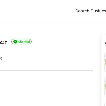
Search Busines
izza
Claimed