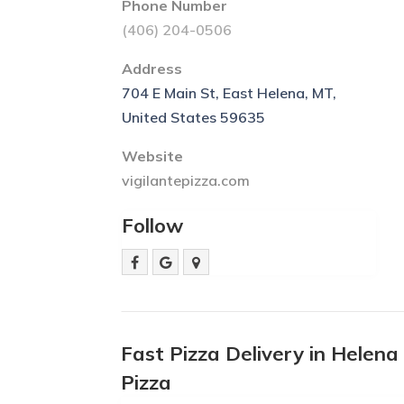
Phone Number
(406) 204-0506
Address
704 E Main St, East Helena, MT,
United States 59635
Website
vigilantepizza.com
Follow
Fast Pizza Delivery in Helen
Pizza