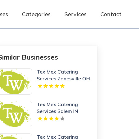
ses
Categories
Services
Contact
Similar Businesses
Tex Mex Catering
Services Zanesville OH
Tex Mex Catering
Services Salem IN
Tex Mex Catering