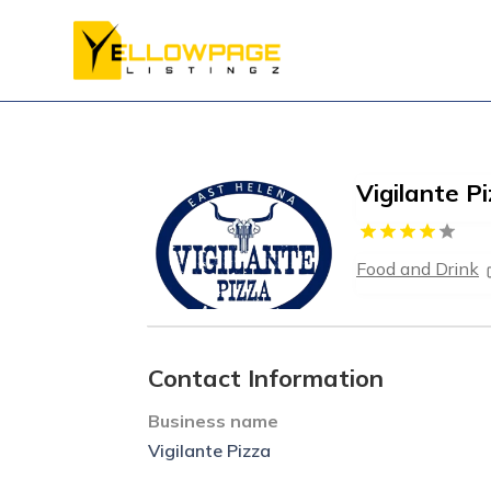
Vigilante P
Food and Drink
Contact Information
Business name
Vigilante Pizza