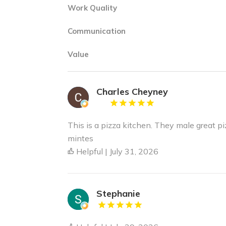
Work Quality
Communication
Value
Charles Cheyney
This is a pizza kitchen. They male great pi
mintes
Helpful | July 31, 2026
Stephanie