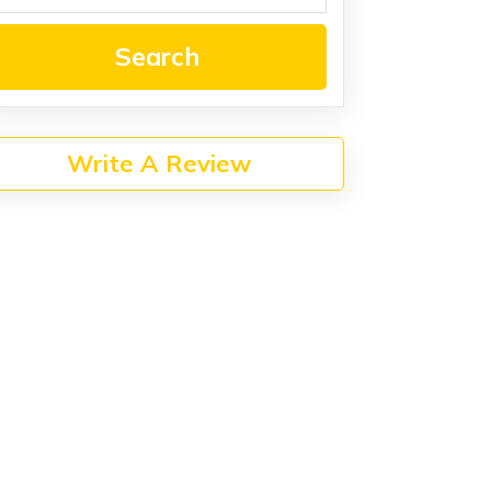
Search
Write A Review