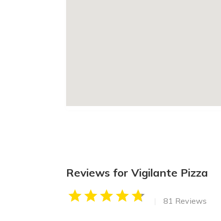
Reviews for Vigilante Pizza
|
81 Reviews