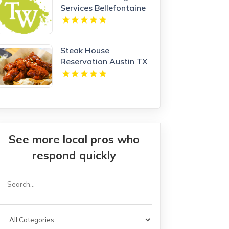
Services Bellefontaine
OH
Steak House
Reservation Austin TX
See more local pros who
respond quickly
Search
or