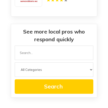
See more local pros who
respond quickly
Search
for
Search