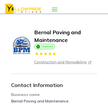
Bernal Paving and
Maintenance
Claimed
Construction and Remodeling
Contact Information
Business name
Bernal Paving and Maintenance