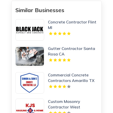
Similar Businesses
Concrete Contractor Flint
MI
Gutter Contractor Santa
Rosa CA
Commercial Concrete
Contractors Amarillo TX
Custom Masonry
Contractor West
Haverstraw NY