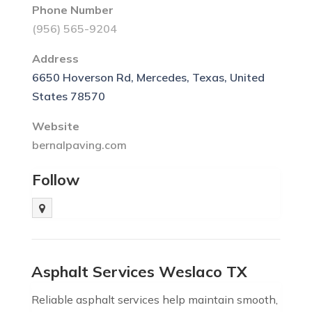
Phone Number
(956) 565-9204
Address
6650 Hoverson Rd, Mercedes, Texas, United
States 78570
Website
bernalpaving.com
Follow
Asphalt Services Weslaco TX
Reliable asphalt services help maintain smooth,