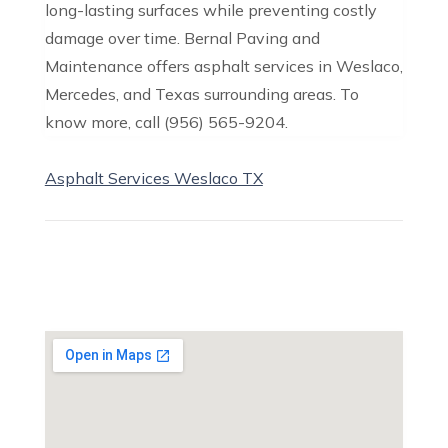
long-lasting surfaces while preventing costly
damage over time. Bernal Paving and
Maintenance offers asphalt services in Weslaco,
Mercedes, and Texas surrounding areas. To
know more, call (956) 565-9204.
Asphalt Services Weslaco TX