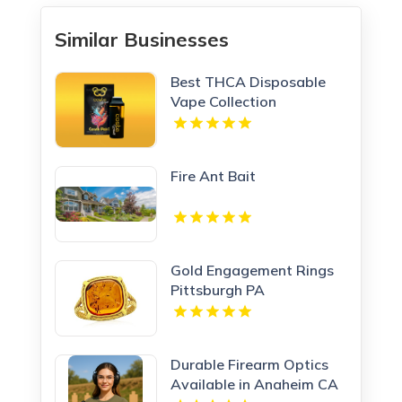
Similar Businesses
Best THCA Disposable
Vape Collection
Fire Ant Bait
Gold Engagement Rings
Pittsburgh PA
Durable Firearm Optics
Available in Anaheim CA