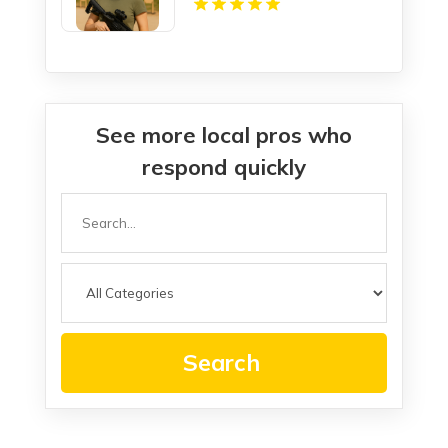
See more local pros who
respond quickly
Search
for
Search