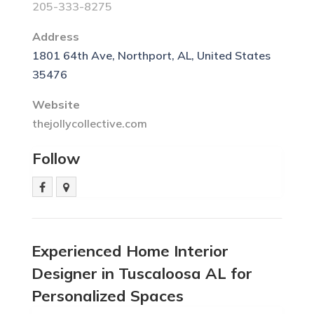
205-333-8275
Address
1801 64th Ave, Northport, AL, United States
35476
Website
thejollycollective.com
Follow
Experienced Home Interior
Designer in Tuscaloosa AL for
Personalized Spaces