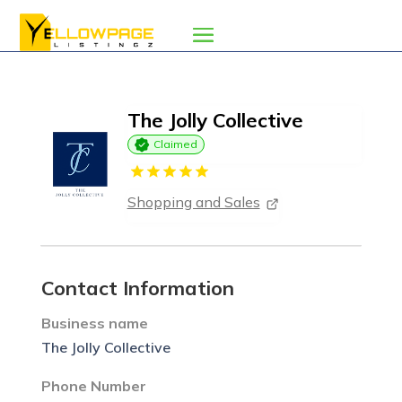
The Jolly Collective
Claimed
Shopping and Sales
Contact Information
Business name
The Jolly Collective
Phone Number