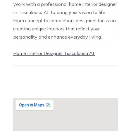
Work with a professional home interior designer
in Tuscaloosa AL to bring your vision to life.
From concept to completion, designers focus on
creating unique interiors that reflect your
personality and enhance everyday living.
Home Interior Designer Tuscaloosa AL