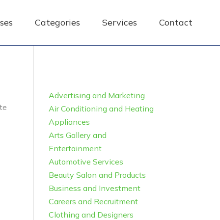
ses
Categories
Services
Contact
Advertising and Marketing
te
Air Conditioning and Heating
Appliances
Arts Gallery and
Entertainment
Automotive Services
Beauty Salon and Products
Business and Investment
Careers and Recruitment
Clothing and Designers