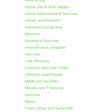
Healthcare
Home Decor and Garden
Home Improvement Services
Hotels and Resorts
Industrial Goods and
Services
Insurance Services
Internet and computer
Services
Law Services
Lawyers and Law Firms
Lifestyle and People
Medicine Facilities
Money and Financial
Services
News
Pawn Shop and Gunsmith