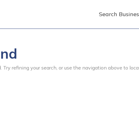
Search Busines
und
 Try refining your search, or use the navigation above to loca