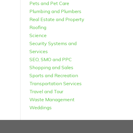
Pets and Pet Care
Plumbing and Plumbers
Real Estate and Property
Roofing
Science
Security Systems and
Services
SEO, SMO and PPC
Shopping and Sales
Sports and Recreation
Transportation Services
Travel and Tour
Waste Management
Weddings