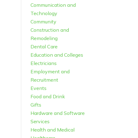
Communication and
Technology
Community
Construction and
Remodeling
Dental Care
Education and Colleges
Electricians
Employment and
Recruitment
Events
Food and Drink
Gifts
Hardware and Software
Services
Health and Medical