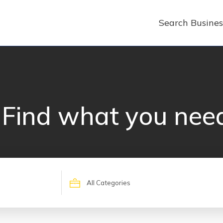
Search Busines
Find what you nee
Search
for