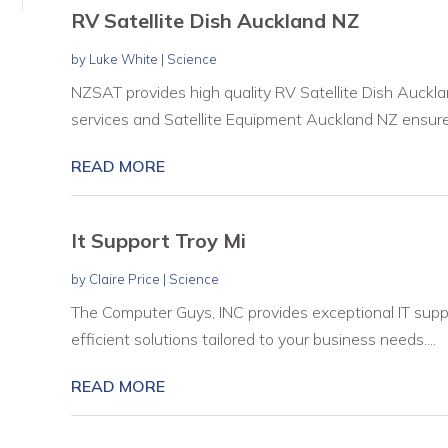
RV Satellite Dish Auckland NZ
by
Luke White
|
Science
NZSAT provides high quality RV Satellite Dish Auckla
services and Satellite Equipment Auckland NZ ensure c
READ MORE
It Support Troy Mi
by
Claire Price
|
Science
The Computer Guys, INC provides exceptional IT support
efficient solutions tailored to your business needs....
READ MORE