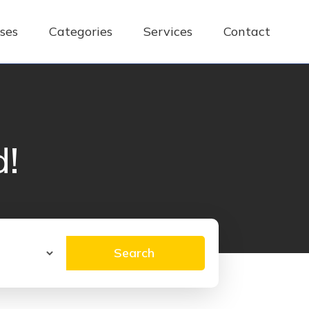
ses
Categories
Services
Contact
d!
Search