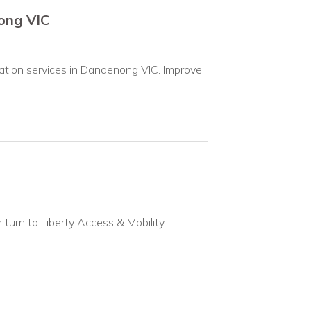
nong VIC
ivation services in Dandenong VIC. Improve
.
an turn to Liberty Access & Mobility