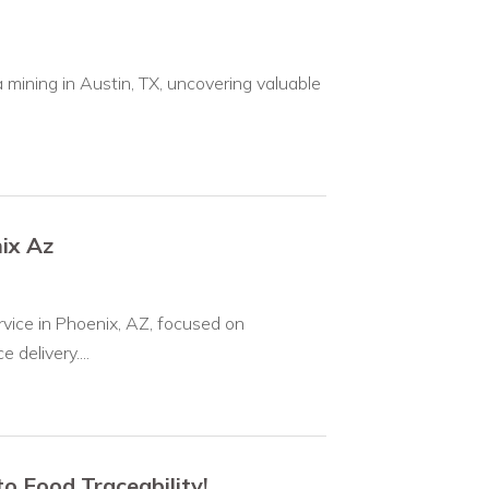
 mining in Austin, TX, uncovering valuable
ix Az
rvice in Phoenix, AZ, focused on
delivery....
 Food Traceability!