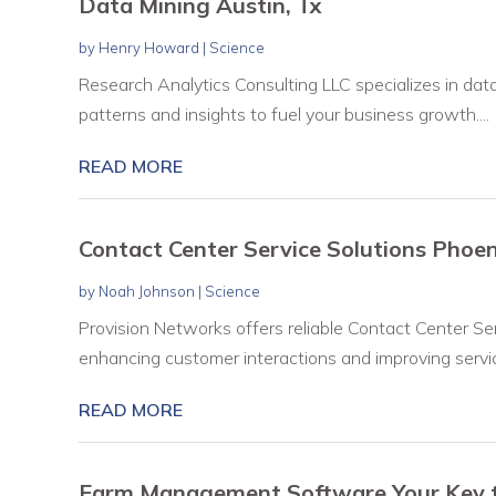
Data Mining Austin, Tx
by
Henry Howard
|
Science
Research Analytics Consulting LLC specializes in data
patterns and insights to fuel your business growth....
READ MORE
Contact Center Service Solutions Phoen
by
Noah Johnson
|
Science
Provision Networks offers reliable Contact Center Se
enhancing customer interactions and improving service 
READ MORE
Farm Management Software Your Key to