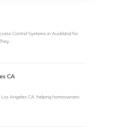
ccess Control Systems in Auckland for
hey...
les CA
on in Los Angeles CA, helping homeowners