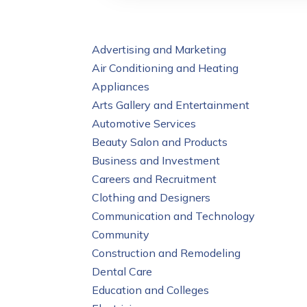
Advertising and Marketing
Air Conditioning and Heating
Appliances
Arts Gallery and Entertainment
Automotive Services
Beauty Salon and Products
Business and Investment
Careers and Recruitment
Clothing and Designers
Communication and Technology
Community
Construction and Remodeling
Dental Care
Education and Colleges