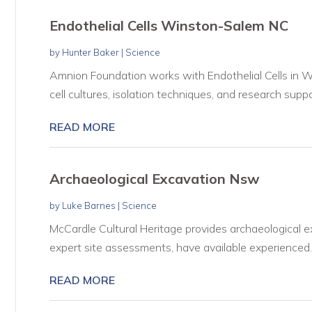
Endothelial Cells Winston-Salem NC
by
Hunter Baker
|
Science
Amnion Foundation works with Endothelial Cells in W
cell cultures, isolation techniques, and research suppor
READ MORE
Archaeological Excavation Nsw
by
Luke Barnes
|
Science
McCardle Cultural Heritage provides archaeological e
expert site assessments, have available experienced..
READ MORE