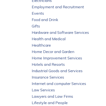
Electricians
Employment and Recruitment
Events
Food and Drink
Gifts
Hardware and Software Services
Health and Medical
Healthcare
Home Decor and Garden
Home Improvement Services
Hotels and Resorts
Industrial Goods and Services
Insurance Services
Internet and computer Services
Law Services
Lawyers and Law Firms
Lifestyle and People