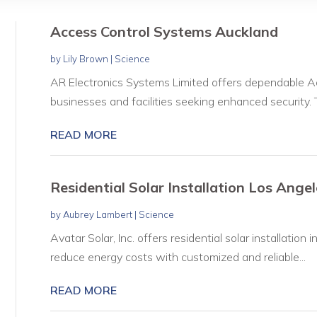
Access Control Systems Auckland
by
Lily Brown
|
Science
AR Electronics Systems Limited offers dependable A
businesses and facilities seeking enhanced security. T
READ MORE
Residential Solar Installation Los Ange
by
Aubrey Lambert
|
Science
Avatar Solar, Inc. offers residential solar installati
reduce energy costs with customized and reliable...
READ MORE