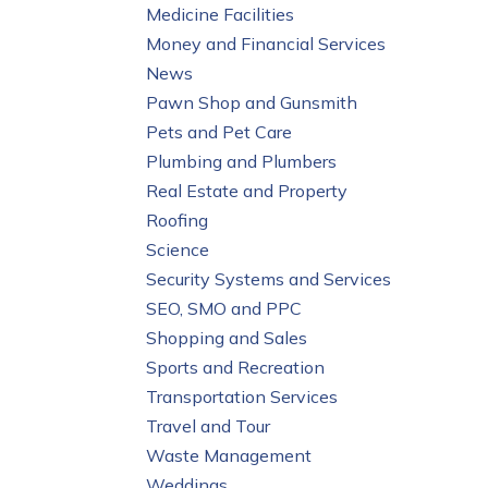
Medicine Facilities
Money and Financial Services
News
Pawn Shop and Gunsmith
Pets and Pet Care
Plumbing and Plumbers
Real Estate and Property
Roofing
Science
Security Systems and Services
SEO, SMO and PPC
Shopping and Sales
Sports and Recreation
Transportation Services
Travel and Tour
Waste Management
Weddings