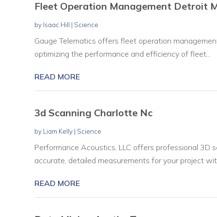
Fleet Operation Management Detroit M
by
Isaac Hill
|
Science
Gauge Telematics offers fleet operation management s
optimizing the performance and efficiency of fleet...
READ MORE
3d Scanning Charlotte Nc
by
Liam Kelly
|
Science
Performance Acoustics, LLC offers professional 3D sc
accurate, detailed measurements for your project with
READ MORE