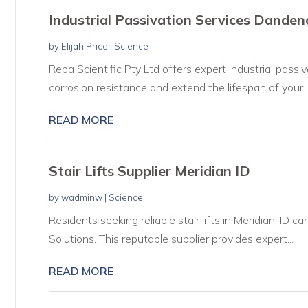
Industrial Passivation Services Dande
by
Elijah Price
|
Science
Reba Scientific Pty Ltd offers expert industrial pass
corrosion resistance and extend the lifespan of your..
READ MORE
Stair Lifts Supplier Meridian ID
by
wadminw
|
Science
Residents seeking reliable stair lifts in Meridian, ID c
Solutions. This reputable supplier provides expert...
READ MORE