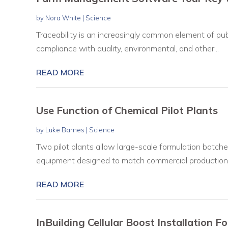
by
Nora White
|
Science
Traceability is an increasingly common element of pub
compliance with quality, environmental, and other...
READ MORE
Use Function of Chemical Pilot Plants
by
Luke Barnes
|
Science
Two pilot plants allow large-scale formulation batches
equipment designed to match commercial production.
READ MORE
InBuilding Cellular Boost Installation F