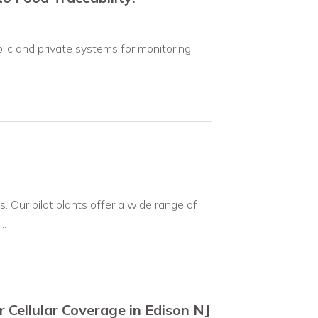
lic and private systems for monitoring
. Our pilot plants offer a wide range of
..
or Cellular Coverage in Edison NJ