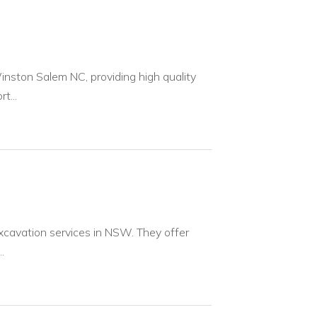
inston Salem NC, providing high quality
t...
xcavation services in NSW. They offer
.