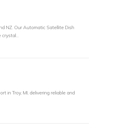
nd NZ. Our Automatic Satellite Dish
rystal...
 in Troy, MI, delivering reliable and