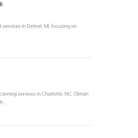
i
ervices in Detroit, MI, focusing on
anning services in Charlotte, NC. Obtain
...