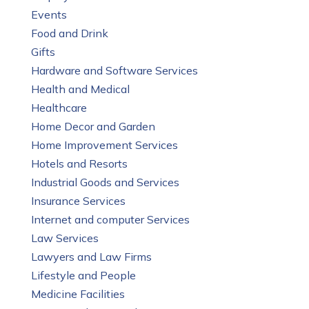
Events
Food and Drink
Gifts
Hardware and Software Services
Health and Medical
Healthcare
Home Decor and Garden
Home Improvement Services
Hotels and Resorts
Industrial Goods and Services
Insurance Services
Internet and computer Services
Law Services
Lawyers and Law Firms
Lifestyle and People
Medicine Facilities