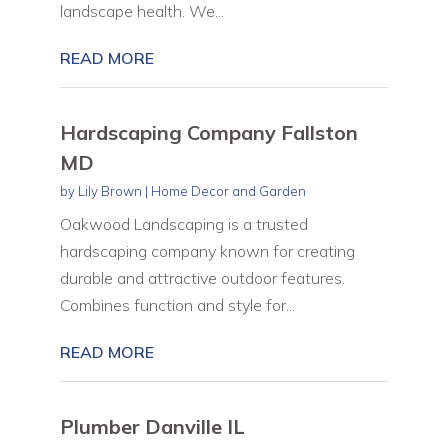
landscape health. We...
READ MORE
Hardscaping Company Fallston
MD
by
Lily Brown
|
Home Decor and Garden
Oakwood Landscaping is a trusted
hardscaping company known for creating
durable and attractive outdoor features.
Combines function and style for...
READ MORE
Plumber Danville IL