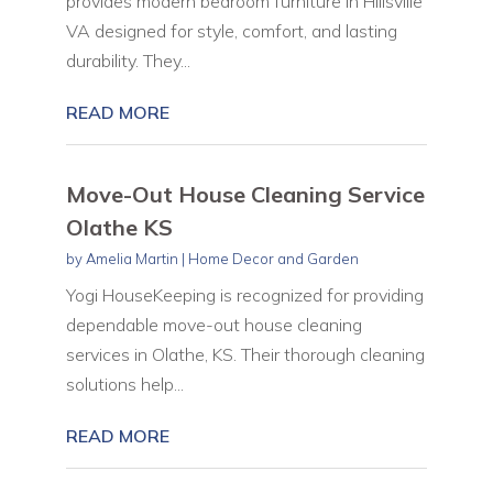
provides modern bedroom furniture in Hillsville
VA designed for style, comfort, and lasting
durability. They...
READ MORE
Move-Out House Cleaning Service
Olathe KS
by
Amelia Martin
|
Home Decor and Garden
Yogi HouseKeeping is recognized for providing
dependable move-out house cleaning
services in Olathe, KS. Their thorough cleaning
solutions help...
READ MORE