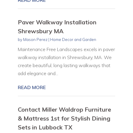
Paver Walkway Installation
Shrewsbury MA
by
Mason Perez
|
Home Decor and Garden
Maintenance Free Landscapes excels in paver
walkway installation in Shrewsbury, MA. We
create beautiful, long lasting walkways that
add elegance and...
READ MORE
Contact Miller Waldrop Furniture
& Mattress 1st for Stylish Dining
Sets in Lubbock TX