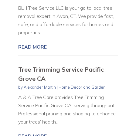
BLH Tree Service LLC is your go to local tree
removal expert in Avon, CT. We provide fast,
safe, and affordable services for homes and
properties....
READ MORE
Tree Trimming Service Pacific
Grove CA
by
Alexander Martin
|
Home Decor and Garden
A & A Tree Care provides Tree Trimming
Service Pacific Grove CA, serving throughout.
Professional pruning and shaping to enhance
your trees’ health,...
READ MORE