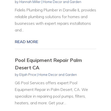
by
Hannah Miller
|
Home Decor and Garden
Fidelis Plumbing Plumber in Danville IL provides
reliable plumbing solutions for homes and
businesses with expert repairs installations
and...
READ MORE
Pool Equipment Repair Palm
Desert CA
by
Elijah Price
|
Home Decor and Garden
G6 Pool Services offers expert Pool
Equipment Repair in Palm Desert, CA. We
specialize in repairing pool pumps, filters,
heaters, and more. Get your...