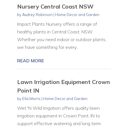
Nursery Central Coast NSW
by
Audrey Robinson
|
Home Decor and Garden
Impact Plants Nursery offers a range of
healthy plants in Central Coast, NSW.
Whether you need indoor or outdoor plants,
we have something for every...
READ MORE
Lawn Irrigation Equipment Crown
Point IN
by
Ella Morris
|
Home Decor and Garden
Wet 'N Wild Irrigation offers quality lawn
irrigation equipment in Crown Point, IN to
support effective watering and long term