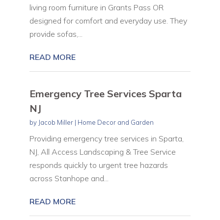
living room furniture in Grants Pass OR
designed for comfort and everyday use. They
provide sofas,...
READ MORE
Emergency Tree Services Sparta
NJ
by
Jacob Miller
|
Home Decor and Garden
Providing emergency tree services in Sparta,
NJ, All Access Landscaping & Tree Service
responds quickly to urgent tree hazards
across Stanhope and...
READ MORE