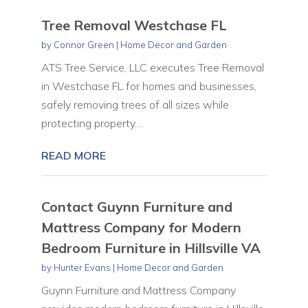
Tree Removal Westchase FL
by
Connor Green
|
Home Decor and Garden
ATS Tree Service, LLC executes Tree Removal
in Westchase FL for homes and businesses,
safely removing trees of all sizes while
protecting property....
READ MORE
Contact Guynn Furniture and
Mattress Company for Modern
Bedroom Furniture in Hillsville VA
by
Hunter Evans
|
Home Decor and Garden
Guynn Furniture and Mattress Company