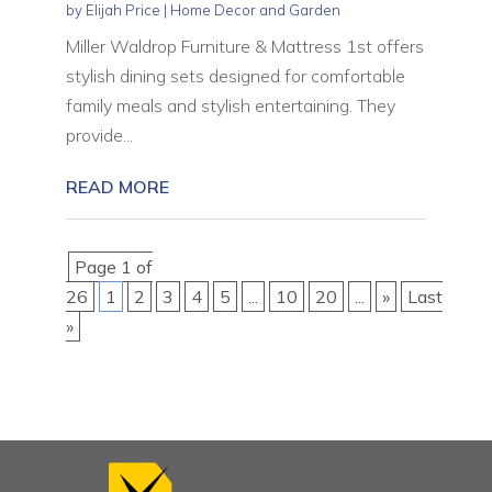
by
Elijah Price
|
Home Decor and Garden
Miller Waldrop Furniture & Mattress 1st offers
stylish dining sets designed for comfortable
family meals and stylish entertaining. They
provide...
READ MORE
Page 1 of
26
1
2
3
4
5
...
10
20
...
»
Last
»