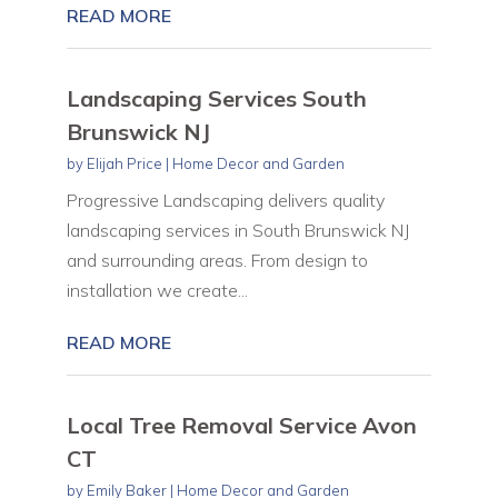
READ MORE
Landscaping Services South
Brunswick NJ
by
Elijah Price
|
Home Decor and Garden
Progressive Landscaping delivers quality
landscaping services in South Brunswick NJ
and surrounding areas. From design to
installation we create...
READ MORE
Local Tree Removal Service Avon
CT
by
Emily Baker
|
Home Decor and Garden