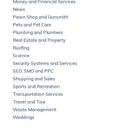
Money and Financial Services
News
Pawn Shop and Gunsmith
Pets and Pet Care
Plumbing and Plumbers
Real Estate and Property
Roofing
Science
Security Systems and Services
SEO, SMO and PPC
Shopping and Sales
Sports and Recreation
Transportation Services
Travel and Tour
Waste Management
Weddings