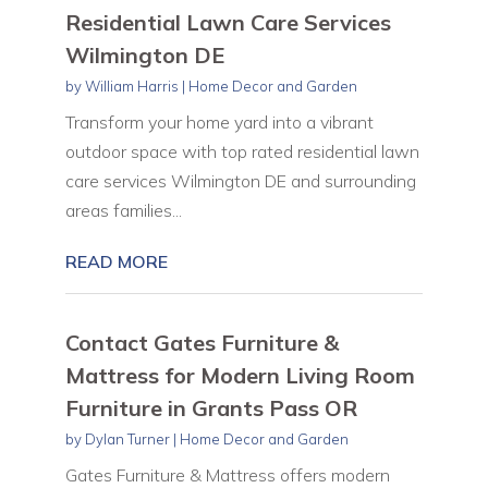
Residential Lawn Care Services
Wilmington DE
by
William Harris
|
Home Decor and Garden
Transform your home yard into a vibrant
outdoor space with top rated residential lawn
care services Wilmington DE and surrounding
areas families...
READ MORE
Contact Gates Furniture &
Mattress for Modern Living Room
Furniture in Grants Pass OR
by
Dylan Turner
|
Home Decor and Garden
Gates Furniture & Mattress offers modern