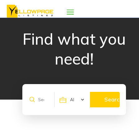
Find what you
need!
Search
Search
for