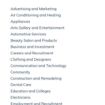
Advertising and Marketing
Air Conditioning and Heating
Appliances
Arts Gallery and Entertainment
Automotive Services
Beauty Salon and Products
Business and Investment
Careers and Recruitment
Clothing and Designers
Communication and Technology
Community
Construction and Remodeling
Dental Care
Education and Colleges
Electricians
Employment and Recruitment