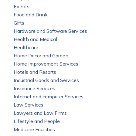
Events
Food and Drink
Gifts
Hardware and Software Services
Health and Medical
Healthcare
Home Decor and Garden
Home Improvement Services
Hotels and Resorts
Industrial Goods and Services
Insurance Services
Internet and computer Services
Law Services
Lawyers and Law Firms
Lifestyle and People
Medicine Facilities