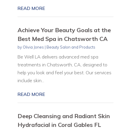
READ MORE
Achieve Your Beauty Goals at the
Best Med Spa in Chatsworth CA
by
Olivia Jones
|
Beauty Salon and Products
Be Well LA delivers advanced med spa
treatments in Chatsworth, CA, designed to
help you look and feel your best. Our services
include skin...
READ MORE
Deep Cleansing and Radiant Skin
Hydrafacial in Coral Gables FL