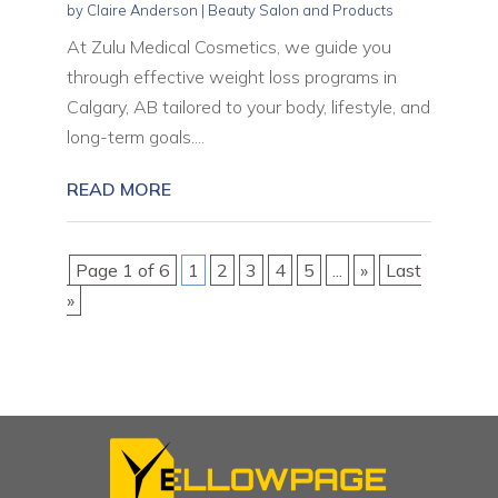
by
Claire Anderson
|
Beauty Salon and Products
At Zulu Medical Cosmetics, we guide you
through effective weight loss programs in
Calgary, AB tailored to your body, lifestyle, and
long-term goals....
READ MORE
Page 1 of 6
1
2
3
4
5
...
»
Last
»