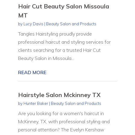
Hair Cut Beauty Salon Missoula
MT
by
Lucy Davis
|
Beauty Salon and Products
Tangles Hairstyling proudly provide
professional haircut and styling services for
clients searching for a trusted Hair Cut
Beauty Salon in Missoula...
READ MORE
Hairstyle Salon Mckinney TX
by
Hunter Baker
|
Beauty Salon and Products
Are you looking for a women's haircut in
McKinney, TX, with professional styling and
personal attention? The Evelyn Kershaw