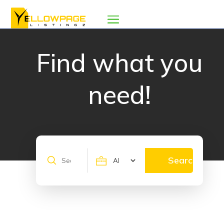
Find what you
need!
Search
Search
for