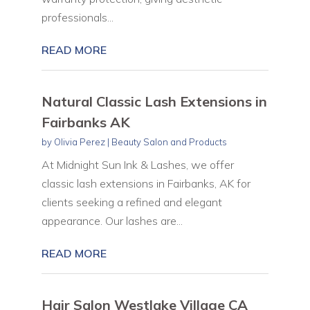
professionals...
READ MORE
Natural Classic Lash Extensions in
Fairbanks AK
by
Olivia Perez
|
Beauty Salon and Products
At Midnight Sun Ink & Lashes, we offer
classic lash extensions in Fairbanks, AK for
clients seeking a refined and elegant
appearance. Our lashes are...
READ MORE
Hair Salon Westlake Village CA