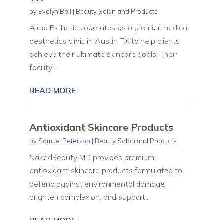
by
Evelyn Bell
|
Beauty Salon and Products
Alma Esthetics operates as a premier medical
aesthetics clinic in Austin TX to help clients
achieve their ultimate skincare goals. Their
facility...
READ MORE
Antioxidant Skincare Products
by
Samuel Peterson
|
Beauty Salon and Products
NakedBeauty MD provides premium
antioxidant skincare products formulated to
defend against environmental damage,
brighten complexion, and support...
READ MORE