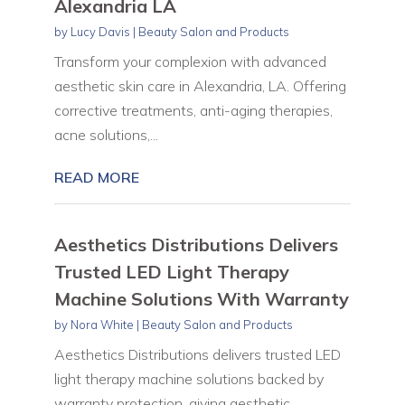
Alexandria LA
by
Lucy Davis
|
Beauty Salon and Products
Transform your complexion with advanced
aesthetic skin care in Alexandria, LA. Offering
corrective treatments, anti-aging therapies,
acne solutions,...
READ MORE
Aesthetics Distributions Delivers
Trusted LED Light Therapy
Machine Solutions With Warranty
by
Nora White
|
Beauty Salon and Products
Aesthetics Distributions delivers trusted LED
light therapy machine solutions backed by
warranty protection, giving aesthetic