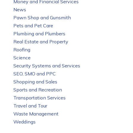
Money and Financial Services
News
Pawn Shop and Gunsmith
Pets and Pet Care
Plumbing and Plumbers
Real Estate and Property
Roofing
Science
Security Systems and Services
SEO, SMO and PPC
Shopping and Sales
Sports and Recreation
Transportation Services
Travel and Tour
Waste Management
Weddings