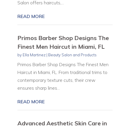
Salon offers haircuts,...
READ MORE
Primos Barber Shop Designs The
Finest Men Haircut in Miami, FL
by
Ella Martinez
|
Beauty Salon and Products
Primos Barber Shop Designs The Finest Men
Haircut in Miami, FL. From traditional trims to
contemporary texture cuts, their crew
ensures sharp lines...
READ MORE
Advanced Aesthetic Skin Care in