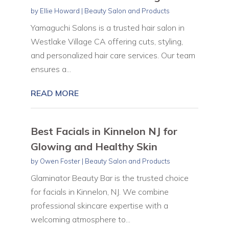
by
Ellie Howard
|
Beauty Salon and Products
Yamaguchi Salons is a trusted hair salon in
Westlake Village CA offering cuts, styling,
and personalized hair care services. Our team
ensures a...
READ MORE
Best Facials in Kinnelon NJ for
Glowing and Healthy Skin
by
Owen Foster
|
Beauty Salon and Products
Glaminator Beauty Bar is the trusted choice
for facials in Kinnelon, NJ. We combine
professional skincare expertise with a
welcoming atmosphere to...