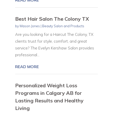
Best Hair Salon The Colony TX
by
Mason Jones
|
Beauty Salon and Products
Are you looking for a Haircut The Colony, TX
clients trust for style, comfort, and great
service? The Evelyn Kershaw Salon provides
professional...
READ MORE
Personalized Weight Loss
Programs in Calgary AB for
Lasting Results and Healthy
Living