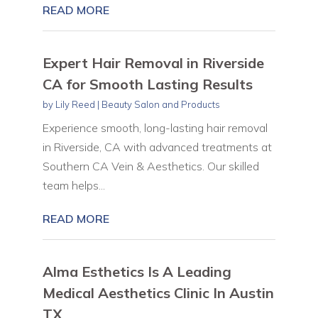
READ MORE
Expert Hair Removal in Riverside
CA for Smooth Lasting Results
by
Lily Reed
|
Beauty Salon and Products
Experience smooth, long-lasting hair removal
in Riverside, CA with advanced treatments at
Southern CA Vein & Aesthetics. Our skilled
team helps...
READ MORE
Alma Esthetics Is A Leading
Medical Aesthetics Clinic In Austin
TX