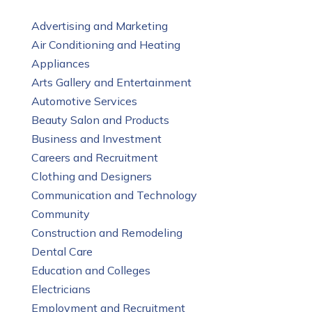
Advertising and Marketing
Air Conditioning and Heating
Appliances
Arts Gallery and Entertainment
Automotive Services
Beauty Salon and Products
Business and Investment
Careers and Recruitment
Clothing and Designers
Communication and Technology
Community
Construction and Remodeling
Dental Care
Education and Colleges
Electricians
Employment and Recruitment