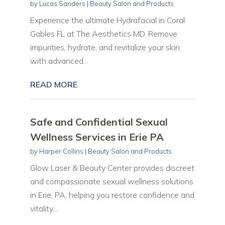
by
Lucas Sanders
|
Beauty Salon and Products
Experience the ultimate Hydrafacial in Coral
Gables FL at The Aesthetics MD. Remove
impurities, hydrate, and revitalize your skin
with advanced...
READ MORE
Safe and Confidential Sexual
Wellness Services in Erie PA
by
Harper Collins
|
Beauty Salon and Products
Glow Laser & Beauty Center provides discreet
and compassionate sexual wellness solutions
in Erie, PA, helping you restore confidence and
vitality...