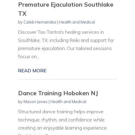
Premature Ejaculation Southlake
TX
by
Caleb Hernandez
|
Health and Medical
Discover Tao Tantra's healing services in
Southlake, TX, including Reiki and support for
premature ejaculation. Our tailored sessions
focus on...
READ MORE
Dance Training Hoboken NJ
by
Mason Jones
|
Health and Medical
Structured dance training helps improve
technique, rhythm, and confidence while
creating an enjoyable learning experience.