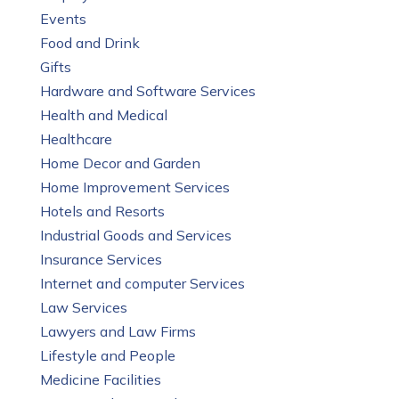
Events
Food and Drink
Gifts
Hardware and Software Services
Health and Medical
Healthcare
Home Decor and Garden
Home Improvement Services
Hotels and Resorts
Industrial Goods and Services
Insurance Services
Internet and computer Services
Law Services
Lawyers and Law Firms
Lifestyle and People
Medicine Facilities