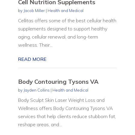
Cell Nutrition Supplements
by
Jacob Miller
|
Health and Medical
Cellitas offers some of the best cellular health
supplements designed to support healthy
aging, cellular renewal, and long-term
wellness. Their...
READ MORE
Body Contouring Tysons VA
by
Jayden Collins
|
Health and Medical
Body Sculpt Skin Laser Weight Loss and
Wellness offers Body Contouring Tysons VA
services that help clients reduce stubborn fat,
reshape areas, and...