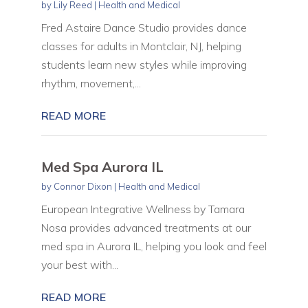
by
Lily Reed
|
Health and Medical
Fred Astaire Dance Studio provides dance
classes for adults in Montclair, NJ, helping
students learn new styles while improving
rhythm, movement,...
READ MORE
Med Spa Aurora IL
by
Connor Dixon
|
Health and Medical
European Integrative Wellness by Tamara
Nosa provides advanced treatments at our
med spa in Aurora IL, helping you look and feel
your best with...
READ MORE