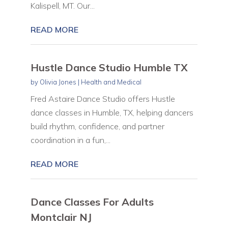
Kalispell, MT. Our...
READ MORE
Hustle Dance Studio Humble TX
by
Olivia Jones
|
Health and Medical
Fred Astaire Dance Studio offers Hustle
dance classes in Humble, TX, helping dancers
build rhythm, confidence, and partner
coordination in a fun,...
READ MORE
Dance Classes For Adults
Montclair NJ