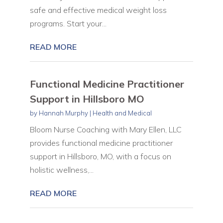
safe and effective medical weight loss
programs. Start your...
READ MORE
Functional Medicine Practitioner
Support in Hillsboro MO
by
Hannah Murphy
|
Health and Medical
Bloom Nurse Coaching with Mary Ellen, LLC
provides functional medicine practitioner
support in Hillsboro, MO, with a focus on
holistic wellness,...
READ MORE