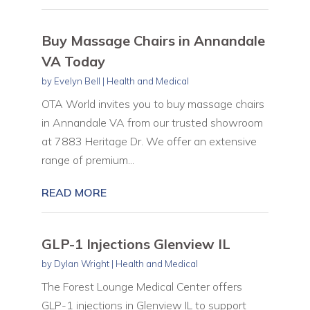
Buy Massage Chairs in Annandale
VA Today
by
Evelyn Bell
|
Health and Medical
OTA World invites you to buy massage chairs
in Annandale VA from our trusted showroom
at 7883 Heritage Dr. We offer an extensive
range of premium...
READ MORE
GLP-1 Injections Glenview IL
by
Dylan Wright
|
Health and Medical
The Forest Lounge Medical Center offers
GLP-1 injections in Glenview IL to support