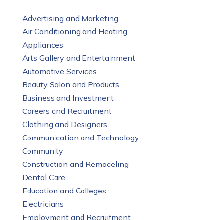
Advertising and Marketing
Air Conditioning and Heating
Appliances
Arts Gallery and Entertainment
Automotive Services
Beauty Salon and Products
Business and Investment
Careers and Recruitment
Clothing and Designers
Communication and Technology
Community
Construction and Remodeling
Dental Care
Education and Colleges
Electricians
Employment and Recruitment