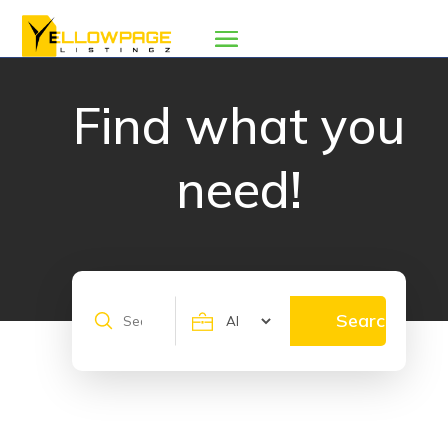
Find what you
need!
Search
Search
for