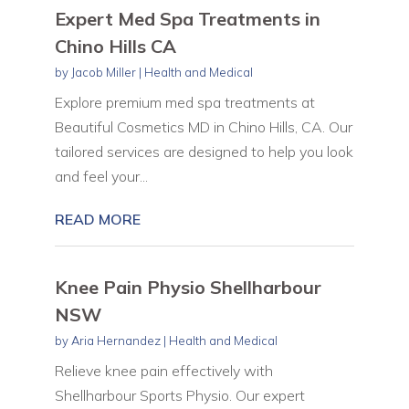
Expert Med Spa Treatments in
Chino Hills CA
by
Jacob Miller
|
Health and Medical
Explore premium med spa treatments at
Beautiful Cosmetics MD in Chino Hills, CA. Our
tailored services are designed to help you look
and feel your...
READ MORE
Knee Pain Physio Shellharbour
NSW
by
Aria Hernandez
|
Health and Medical
Relieve knee pain effectively with
Shellharbour Sports Physio. Our expert