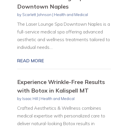
Downtown Naples
by
Scarlett Johnson
|
Health and Medical
The Laser Lounge Spa Downtown Naples is a
full-service medical spa offering advanced
aesthetic and wellness treatments tailored to
individual needs....
READ MORE
Experience Wrinkle-Free Results
with Botox in Kalispell MT
by
Isaac Hill
|
Health and Medical
Crafted Aesthetics & Wellness combines
medical expertise with personalized care to
deliver natural-looking Botox results in