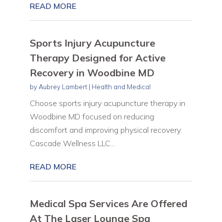
READ MORE
Sports Injury Acupuncture
Therapy Designed for Active
Recovery in Woodbine MD
by
Aubrey Lambert
|
Health and Medical
Choose sports injury acupuncture therapy in
Woodbine MD focused on reducing
discomfort and improving physical recovery.
Cascade Wellness LLC...
READ MORE
Medical Spa Services Are Offered
At The Laser Lounge Spa