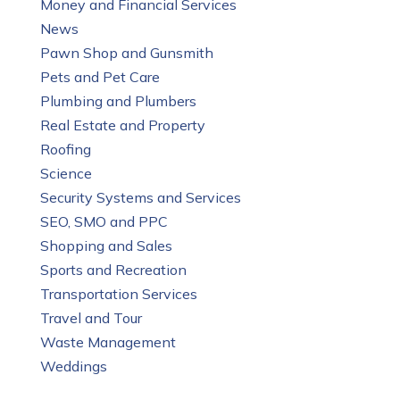
Money and Financial Services
News
Pawn Shop and Gunsmith
Pets and Pet Care
Plumbing and Plumbers
Real Estate and Property
Roofing
Science
Security Systems and Services
SEO, SMO and PPC
Shopping and Sales
Sports and Recreation
Transportation Services
Travel and Tour
Waste Management
Weddings