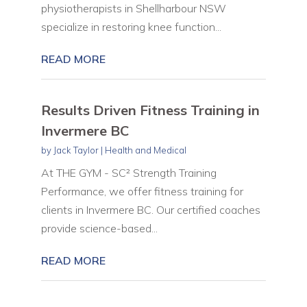
physiotherapists in Shellharbour NSW
specialize in restoring knee function...
READ MORE
Results Driven Fitness Training in
Invermere BC
by
Jack Taylor
|
Health and Medical
At THE GYM - SC² Strength Training
Performance, we offer fitness training for
clients in Invermere BC. Our certified coaches
provide science-based...
READ MORE