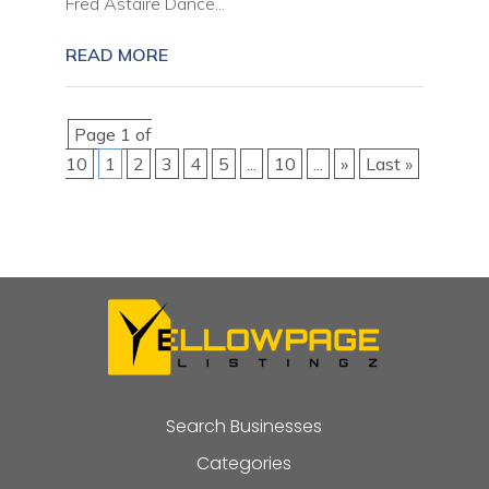
Fred Astaire Dance...
READ MORE
Page 1 of
10
1
2
3
4
5
...
10
...
»
Last »
Search Businesses
Categories